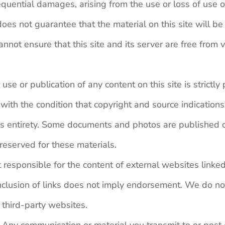
quential damages, arising from the use or loss of use of 
es not guarantee that the material on this site will be e
nnot ensure that this site and its server are free from v
se or publication of any content on this site is strictly
ith the condition that copyright and source indications
its entirety. Some documents and photos are published o
 reserved for these materials.
t responsible for the content of external websites linke
nclusion of links does not imply endorsement. We do not 
n third-party websites.