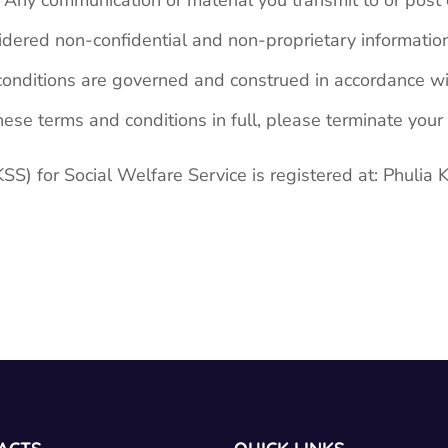
ny communication or material you transmit to or post on
dered non-confidential and non-proprietary informatio
nditions are governed and construed in accordance wit
ese terms and conditions in full, please terminate your 
or Social Welfare Service is registered at: Phulia 