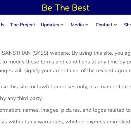
Be The Best
Us
The Project
Updates
Media
Contact
Sh
NSTHAN (SKSS) website. By using this site, you agre
t to modify these terms and conditions at any time by p
hanges will signify your acceptance of the revised agree
e this site for lawful purposes only, in a manner that 
by any third party.
e information, names, images, pictures, and logos rel
sis without any warranties, whether express or implied.