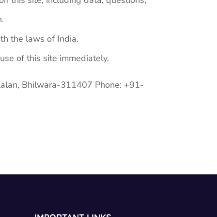
 this site, including data, questions,
n.
h the laws of India.
use of this site immediately.
Kalan, Bhilwara-311407 Phone: +91-