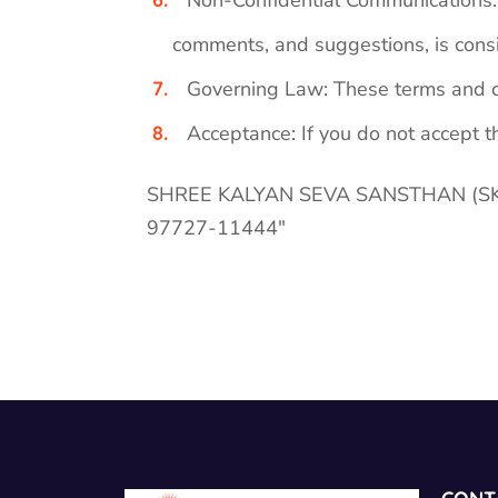
Non-Confidential Communications: A
comments, and suggestions, is consi
Governing Law: These terms and co
Acceptance: If you do not accept th
SHREE KALYAN SEVA SANSTHAN (SKSS) f
97727-11444″