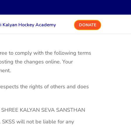
ri Kalyan Hockey Academy
DONATE
e to comply with the following terms
osting the changes online. Your
ment.
respects the rights of others and does
ated to SHREE KALYAN SEVA SANSTHAN
 SKSS will not be liable for any