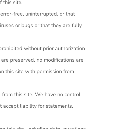
this site.
rror-free, uninterrupted, or that
iruses or bugs or that they are fully
 prohibited without prior authorization
 are preserved, no modifications are
n this site with permission from
d from this site. We have no control
accept liability for statements,