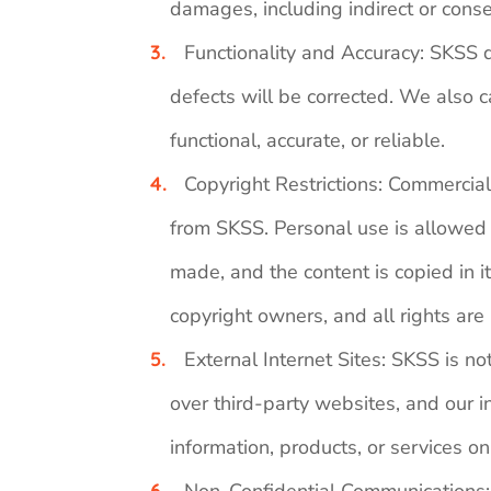
damages, including indirect or conse
Functionality and Accuracy: SKSS do
defects will be corrected. We also ca
functional, accurate, or reliable.
Copyright Restrictions: Commercial u
from SKSS. Personal use is allowed w
made, and the content is copied in 
copyright owners, and all rights are
External Internet Sites: SKSS is no
over third-party websites, and our i
information, products, or services o