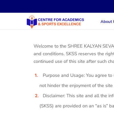
About 
Welcome to the SHREE KALYAN SEVA SA
and conditions. SKSS reserves the righ
continued use of this site after such c
Purpose and Usage: You agree to us
not hinder the enjoyment of the site 
Disclaimer: This site and all th
(SKSS) are provided on an “as is” ba